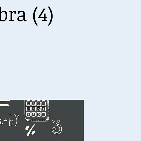
ra (4)