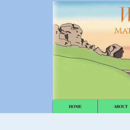
W
Ma
HOME
ABOUT