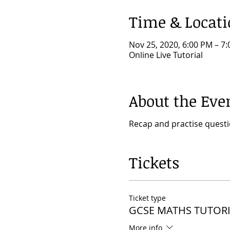
Time & Locat
Nov 25, 2020, 6:00 PM – 
Online Live Tutorial
About the Eve
Recap and practise quest
Tickets
Ticket type
GCSE MATHS TUTORI
More info