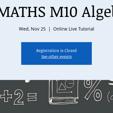
MATHS M10 Algeb
Wed, Nov 25
  |  
Online Live Tutorial
Registration is Closed
See other events