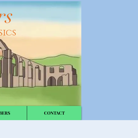
rs
sics
BERS
CONTACT