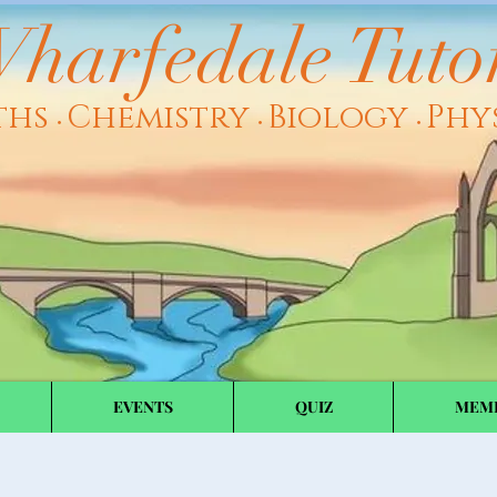
harfedale Tuto
ths
Chemistry
Biology
Phy
•
•
•
EVENTS
QUIZ
MEM