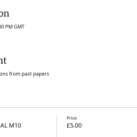
ion
7:00 PM GMT
nt
ions from past papers
Price
AL M10
£5.00