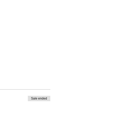
Sale ended