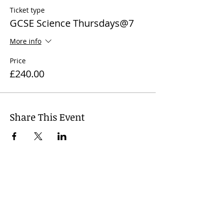
Ticket type
GCSE Science Thursdays@7
More info
Price
£240.00
Share This Event
© 2024
Wharfedale Tutors, United
Kingdom. Dr Nicola J. James +
44 7812
741 719