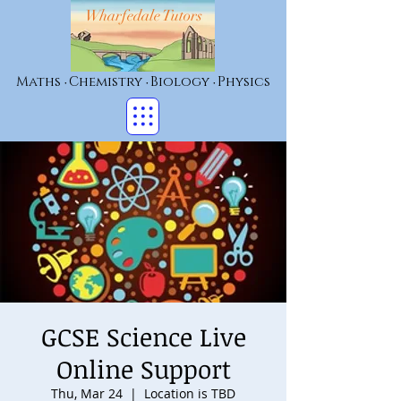
Wharfedale Tutors
Maths
Chemistry
Biology
Physics
•
•
•
GCSE Science Live
Online Support
Thu, Mar 24
  |  
Location is TBD