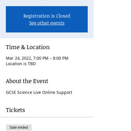
Registration is Closed
See other events
Time & Location
Mar 24, 2022, 7:00 PM – 8:00 PM
Location is TBD
About the Event
GCSE Science Live Online Support
Tickets
Sale ended