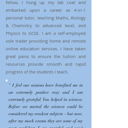
fellow, I hung up my lab coat and
embarked upon a career as 4-in-1
personal tutor, teaching Maths, Biology
& Chemistry to advanced level, and
Physics to GCSE. I am a self-employed
sole trader providing home and remote
online education services. I have taken
great pains to ensure the tuition and
resources provide smooth and rapid
progress of the students I teach.
" I feel our sessions have benefited me in
an extremely positive way and I am
extremely grateful. You helped in sciences.
Before we started the sciences could be
considered my weakest subjects - but now,
after my mock exams they are some of my