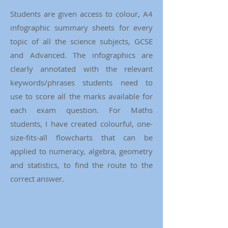
Students are given access to colour, A4
infographic summary sheets for every
topic of all the science subjects, GCSE
and Advanced. The infographics are
clearly annotated with the relevant
keywords/phrases students need to
use to score all the marks available for
each exam question. For Maths
students, I have created colourful, one-
size-fits-all flowcharts that can be
applied to numeracy, algebra, geometry
and statistics, to find the route to the
correct answer.