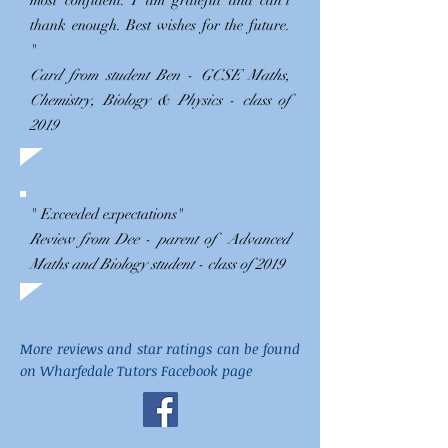
most confident. I am grateful and can't
thank enough. Best wishes for the future.
"
Card from student Ben - GCSE Maths,
Chemistry, Biology & Physics - class of
2019
" Exceeded expectations"
Review from Dee - parent of Advanced
Maths and Biology student - class of 2019
More reviews and star ratings can be found
on Wharfedale Tutors Facebook page