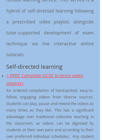
hybrid of self-directed learning following
a prescribed video playlist, alongside
tutor-supported development of exam
technique via live interactive online
tutorials.
Self-directed learning
< FREE Complete GCSE Science video
playlist>
An ordered compilation of hand-picked, easy-to-
follow, engaging videos from diverse sources.
Students can play, pause and rewind the videos as
many times as they like. This has a significant
advantage over traditional collective teaching in
the classroom, as videos can be digested by
students at their own pace and according to their
own preferred individual schedules. Any student