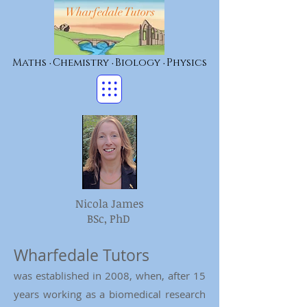
Wharfedale Tutors
Maths
Chemistry
Biology
Physics
•
•
•
Nicola James
BSc, PhD
Wharfedale Tutors
was established in 2008, when, after 15
years working as a biomedical research