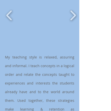
My teaching style is relaxed, assuring
and informal. I teach concepts in a logical
order and relate the concepts taught to
experiences and interests the students
already have and to the world around
them. Used together, these strategies
make learning & retention as