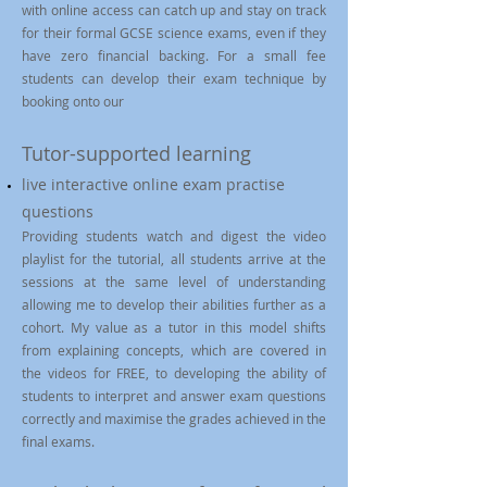
with online access can catch up and stay on track
for their formal GCSE science exams, even if they
have zero financial backing. For a small fee
students can develop their exam technique by
booking onto our
Tutor-supported learning
live interactive online exam practise
questions
Providing students watch and digest the video
playlist for the tutorial, all students arrive at the
sessions at the same level of understanding
allowing me to develop their abilities further as a
cohort. My value as a tutor in this model shifts
from explaining concepts, which are covered in
the videos for FREE, to developing the ability of
students to interpret and answer exam questions
correctly and maximise the grades achieved in the
final exams.