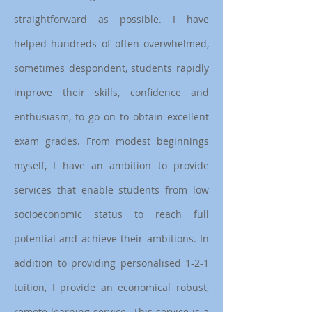
straightforward as possible. I have
helped hundreds of often overwhelmed,
sometimes despondent, students rapidly
improve their skills, confidence and
enthusiasm, to go on to obtain excellent
exam grades. From modest beginnings
myself, I have an ambition to provide
services that enable students from low
socioeconomic status to reach full
potential and achieve their ambitions. In
addition to providing personalised 1-2-1
tuition, I provide an economical robust,
remote learning service. This service is a