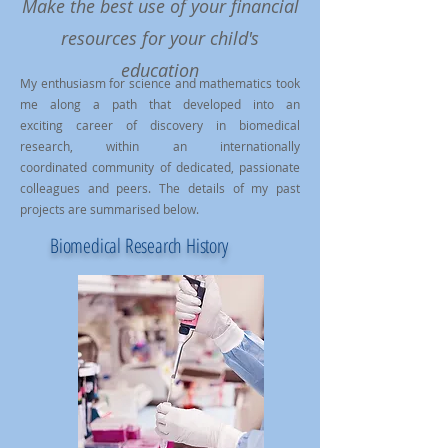
Make the best use of your financial
resources for your child's
education
My enthusiasm for science and mathematics took
me along a path that developed into an
exciting career of discovery in biomedical
research, within an internationally
coordinated community of dedicated, passionate
colleagues and peers. The details of my past
projects are summarised below.
Biomedical Research History