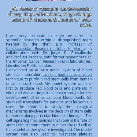
JRC Research Assistant, Cardiovascular
Group, Dept of Medicine, King's College
School of Medicine & Dentistry,
1992-
1996
.
I was very fortunate to begin my career in
scientific research within a distinguished team
headed by the (then)
BHF Professor of
Cardiovascular Research John F. Martin
, in
collaboration with Dr Jorge D. Erusalimsky
and
Prof Ian Zachary
,
both former researchers at
the Imperial Cancer Research Fund laboratories,
Lincolns Inn Fields, London.
I developed an
in vitro
model system of blood
stem cell maturation,
using a magnetic separation
technique
to purify blood stem cells from human
umbilical cord blood. My model system was the
first to produce red blood cells and platelets
in
vitro
and was an important breakthrough for the
development of umbilical cord blood banks for
stem cell transplants for patients with leukemia
.
I
used the system to study the biological
mechanisms involved in the decision of stem cells
to mature along particular blood cell lineages. The
cell signalling mechanisms that control the fate of
stem cells in commitment to either the red cell or
the platelet pathway were investigated. The model
system was also used to investigate platelet