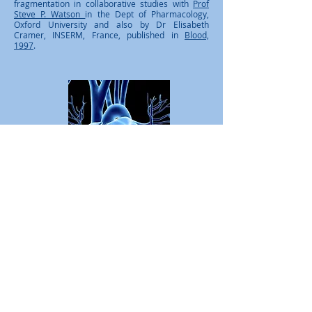
fragmentation in collaborative studies with
Prof
Steve P. Watson
in the Dept of Pharmacology,
Oxford University and also by Dr Elisabeth
Cramer, INSERM, France, published in
Blood,
1997
.
British Heart Foundation PhD
Student, Dept of Biochemistry &
Molecular Biology, Royal Free &
University College London,​
1996-
2000
.