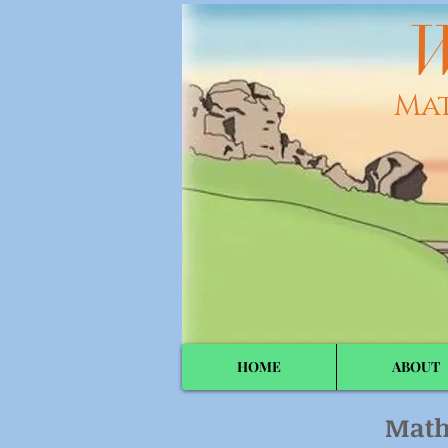
W
Ma
HOME
ABOUT
Math