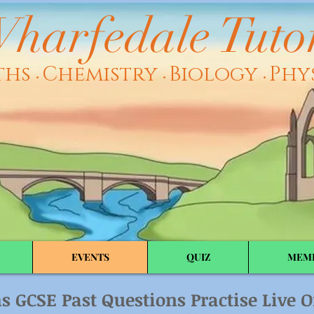
harfedale Tuto
ths
Chemistry
Biology
Phy
•
•
•
EVENTS
QUIZ
MEM
s GCSE Past Questions Practise Live
O