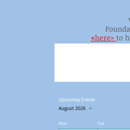
Founda
<
here>
to 
Upcoming Events
August 2026
Mon
Tue