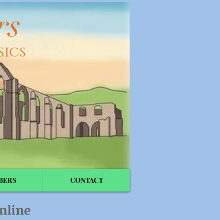
rs
sics
BERS
CONTACT
nline