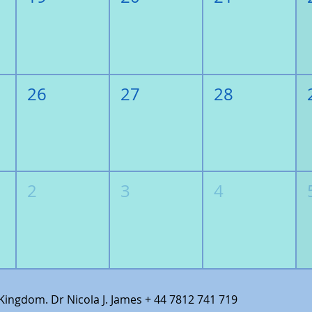
26
27
28
2
3
4
ingdom. Dr Nicola J. James + 44 7812 741 719