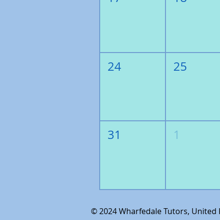
24
25
31
1
© 2024
Wharfedale Tutors, United K