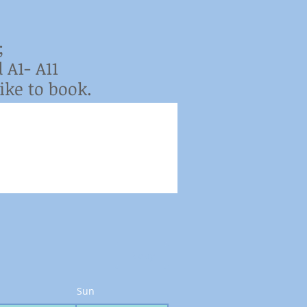
;
 A1- A11
ke to book.
Today
Sun