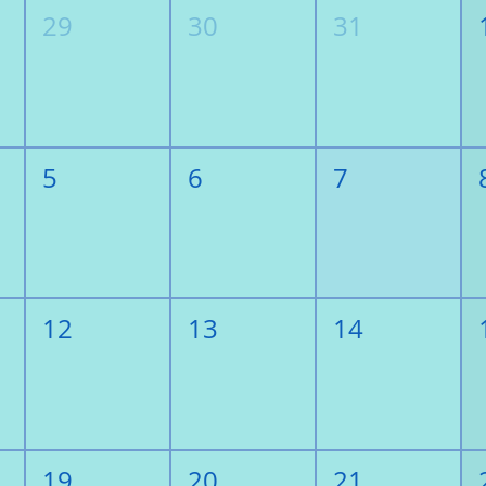
29
30
31
5
6
7
12
13
14
19
20
21