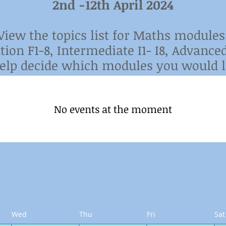
2nd -12th April 2024
View the topics list for Maths modules
tion F1-8,
Intermediate I1- I8,
Advanced
help
decide which modules you would li
No events at the moment
Wed
Thu
Fri
Sat