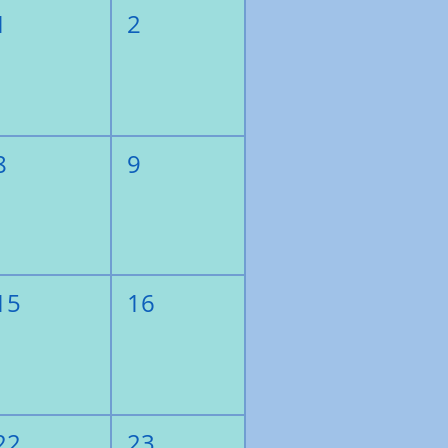
1
2
8
9
15
16
22
23