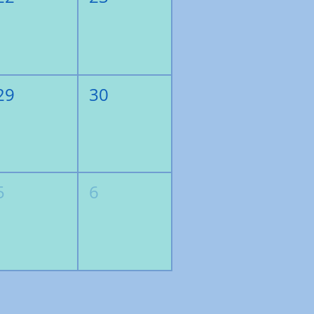
29
30
5
6