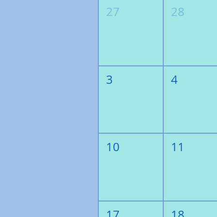
27
28
3
4
10
11
17
18