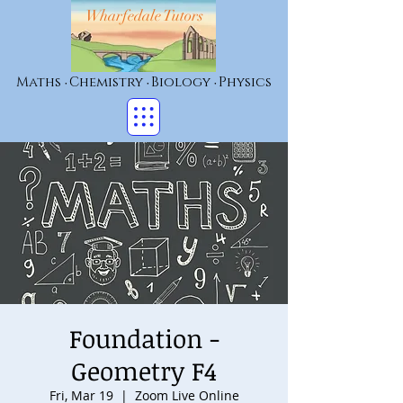
Wharfedale Tutors
Maths
Chemistry
Biology
Physics
•
•
•
Foundation -
Geometry F4
Fri, Mar 19
  |  
Zoom Live Online