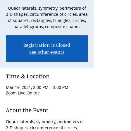
Quadrilaterals, symmetry, perimeters of
2-D shapes, circumference of circles, area
of squares, rectangles, triangles, circles,
parallelograms, composite shapes
Registration is Closed
See other events
Time & Location
Mar 19, 2021, 2:00 PM – 3:00 PM
Zoom Live Online
About the Event
Quadrilaterals, symmetry, perimeters of 
2-D shapes, circumference of circles, 