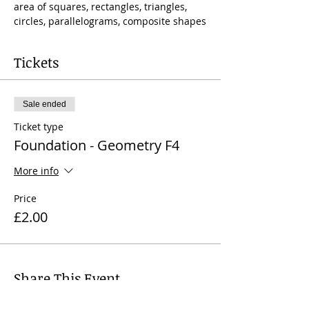
area of squares, rectangles, triangles, 
circles, parallelograms, composite shapes
Tickets
Sale ended
Ticket type
Foundation - Geometry F4
More info
Price
£2.00
Share This Event