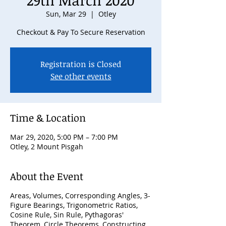
29th March 2020
Sun, Mar 29
  |  
Otley
Checkout & Pay To Secure Reservation
Registration is Closed
See other events
Time & Location
Mar 29, 2020, 5:00 PM – 7:00 PM
Otley, 2 Mount Pisgah
About the Event
Areas, Volumes, Corresponding Angles, 3-
Figure Bearings, Trigonometric Ratios,
Cosine Rule, Sin Rule, Pythagoras'
Theorem, Circle Theorems, Constructing