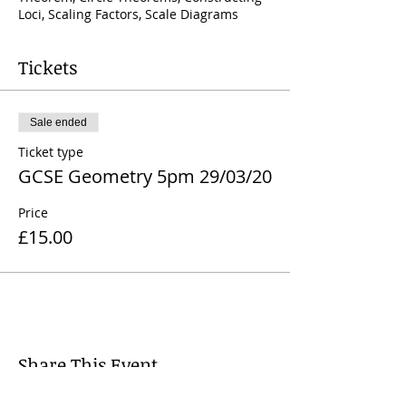
Loci, Scaling Factors, Scale Diagrams
Tickets
Sale ended
Ticket type
GCSE Geometry 5pm 29/03/20
Price
£15.00
Share This Event