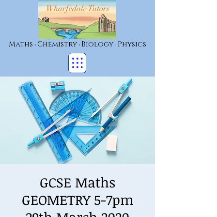
Wharfedale Tutors
Maths
Chemistry
Biology
Physics
•
•
•
GCSE Maths
GEOMETRY 5-7pm