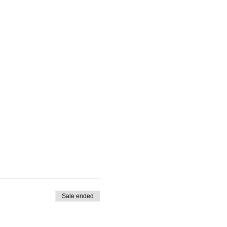
Sale ended