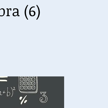
ra (6)