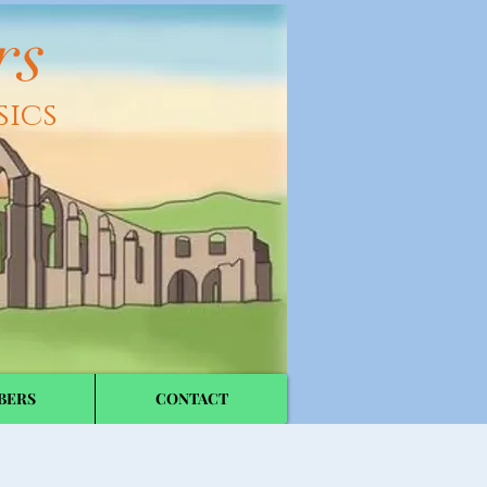
rs
sics
BERS
CONTACT