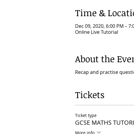
Time & Locat
Dec 09, 2020, 6:00 PM – 7
Online Live Tutorial
About the Eve
Recap and practise quest
Tickets
Ticket type
GCSE MATHS TUTORI
More info