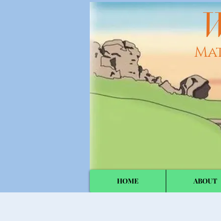
W
Ma
HOME
ABOUT