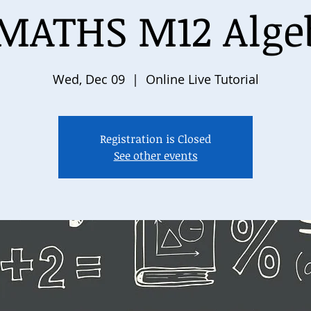
MATHS M12 Algeb
Wed, Dec 09
  |  
Online Live Tutorial
Registration is Closed
See other events