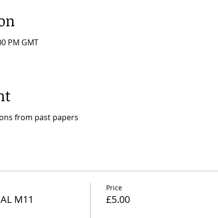
ion
:00 PM GMT
nt
ions from past papers
Price
AL M11
£5.00