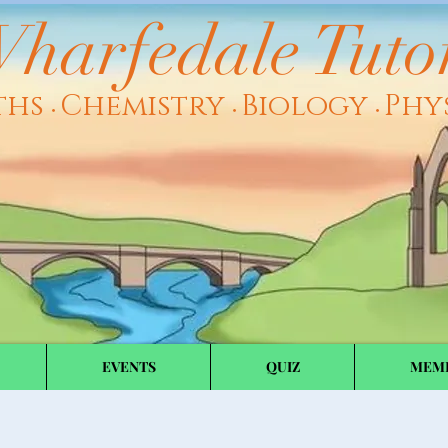
harfedale Tuto
ths
Chemistry
Biology
Phy
•
•
•
EVENTS
QUIZ
MEM