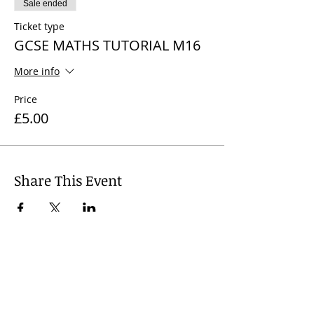
Sale ended
Ticket type
GCSE MATHS TUTORIAL M16
More info
Price
£5.00
Share This Event
© 2024
Wharfedale Tutors, United
Kingdom. Dr Nicola J. James +
44 7812
741 719