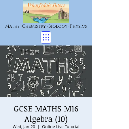
Wharfedale Tutors
Maths
Chemistry
Biology
Physics
•
•
•
GCSE MATHS M16
Algebra (10)
Wed, Jan 20
  |  
Online Live Tutorial