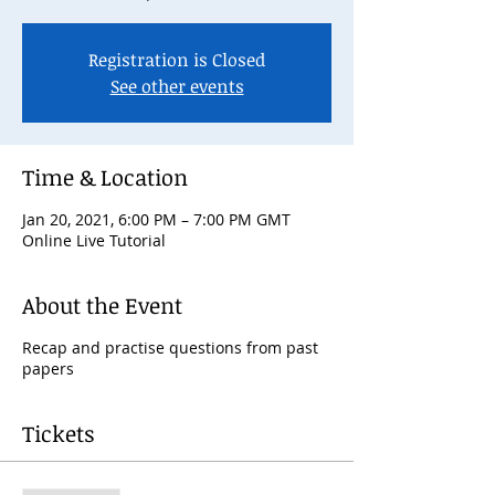
Registration is Closed
See other events
Time & Location
Jan 20, 2021, 6:00 PM – 7:00 PM GMT
Online Live Tutorial
About the Event
Recap and practise questions from past
papers
Tickets