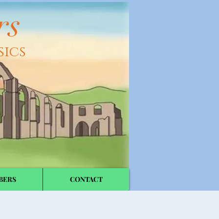
rs
sics
BERS
CONTACT