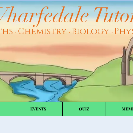
harfedale Tuto
ths
Chemistry
Biology
Phy
•
•
•
EVENTS
QUIZ
MEM