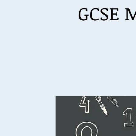
GCSE M