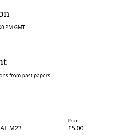
ion
7:00 PM GMT
nt
ions from past papers
Price
AL M23
£5.00