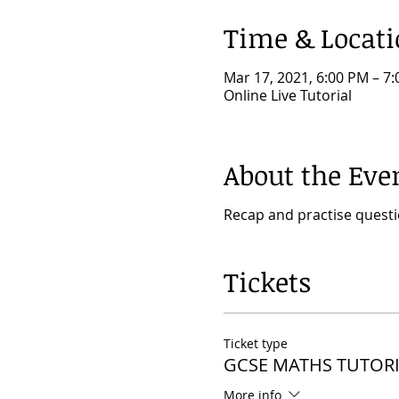
Time & Locat
Mar 17, 2021, 6:00 PM – 
Online Live Tutorial
About the Eve
Recap and practise quest
Tickets
Ticket type
GCSE MATHS TUTORI
More info