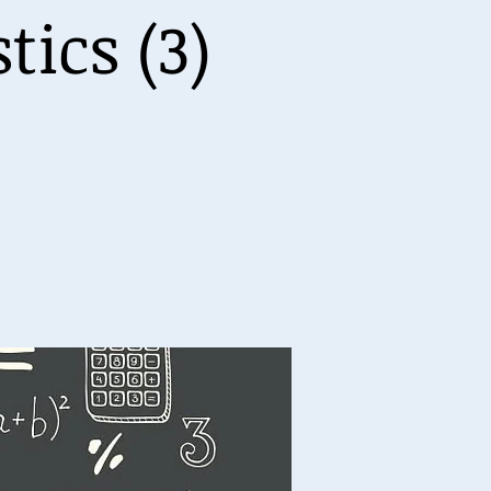
ics (3)