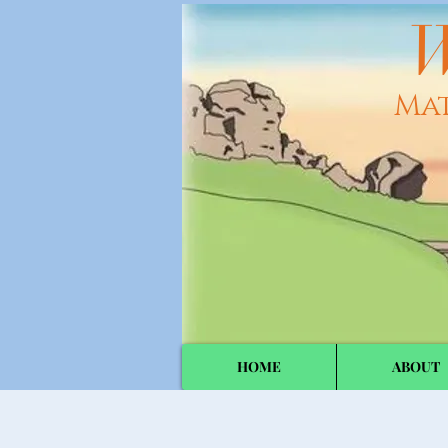
W
Ma
HOME
ABOUT