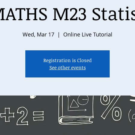
ATHS M23 Statist
Wed, Mar 17
  |  
Online Live Tutorial
Registration is Closed
See other events