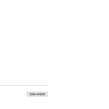
Sale ended