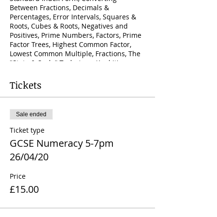
Between Fractions, Decimals &
Percentages, Error Intervals, Squares &
Roots, Cubes & Roots, Negatives and
Positives, Prime Numbers, Factors, Prime
Factor Trees, Highest Common Factor,
Lowest Common Multiple, Fractions, The
"State & Scale" Technique (And It's
Application To; Equivalent Fractions,
Ratios, Probabilities, Pie Charts, Similar
Tickets
Shapes & Percentages), Sequences,
Iteration, Trial & Improvement, Rational &
Irrational Numbers, Expressing Recurring
Sale ended
Decimals As Fractions, Surds
Ticket type
GCSE Numeracy 5-7pm
26/04/20
Price
£15.00