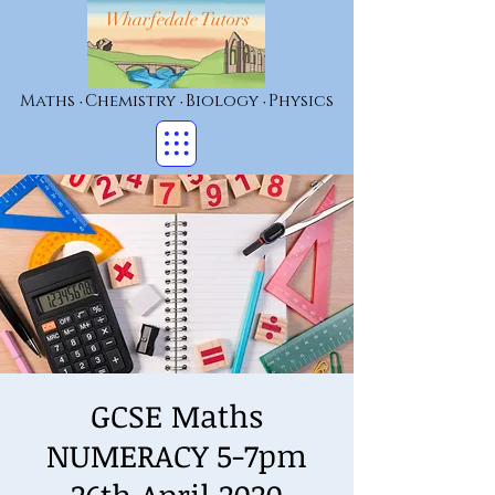
Wharfedale Tutors
Maths
Chemistry
Biology
Physics
•
•
•
GCSE Maths
NUMERACY 5-7pm