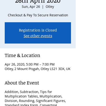
26th April 2020
Sun, Apr 26
  |  
Otley
Checkout & Pay To Secure Reservation
Registration is Closed
See other events
Time & Location
Apr 26, 2020, 5:00 PM – 7:00 PM
Otley, 2 Mount Pisgah, Otley LS21 3DX, UK
About the Event
Addition, Subtraction, Tips for
Multiplication Tables, Multiplication,
Division, Rounding, Significant Figures,
Standard Index Form, Converting