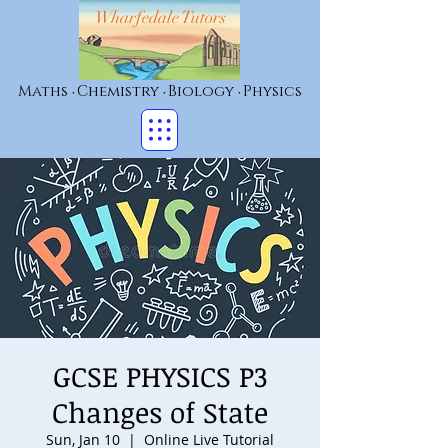
Wharfedale Tutors
Maths
Chemistry
Biology
Physics
•
•
•
GCSE PHYSICS P3
Changes of State
Sun, Jan 10
  |  
Online Live Tutorial