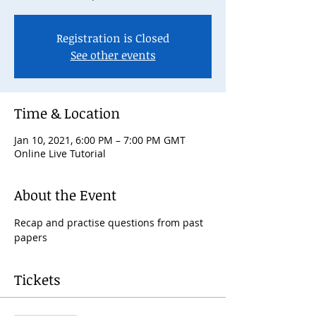
Registration is Closed
See other events
Time & Location
Jan 10, 2021, 6:00 PM – 7:00 PM GMT
Online Live Tutorial
About the Event
Recap and practise questions from past 
papers
Tickets