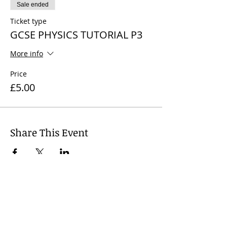
Sale ended
Ticket type
GCSE PHYSICS TUTORIAL P3
More info
Price
£5.00
Share This Event
© 2024
Wharfedale Tutors, United
Kingdom. Dr Nicola J. James +
44 7812
741 719