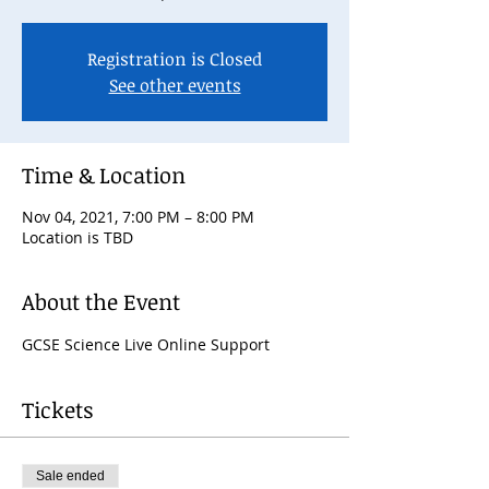
Registration is Closed
See other events
Time & Location
Nov 04, 2021, 7:00 PM – 8:00 PM
Location is TBD
About the Event
GCSE Science Live Online Support
Tickets
Sale ended