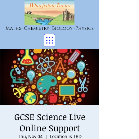
Wharfedale Tutors
Maths
Chemistry
Biology
Physics
•
•
•
GCSE Science Live
Online Support
Thu, Nov 04
  |  
Location is TBD