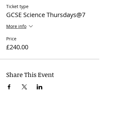
Ticket type
GCSE Science Thursdays@7
More info
Price
£240.00
Share This Event
© 2024
Wharfedale Tutors, United
Kingdom. Dr Nicola J. James +
44 7812
741 719