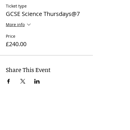
Ticket type
GCSE Science Thursdays@7
More info
Price
£240.00
Share This Event
© 2024
Wharfedale Tutors, United
Kingdom. Dr Nicola J. James +
44 7812
741 719