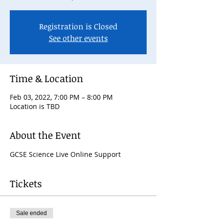
Registration is Closed
See other events
Time & Location
Feb 03, 2022, 7:00 PM – 8:00 PM
Location is TBD
About the Event
GCSE Science Live Online Support
Tickets
Sale ended