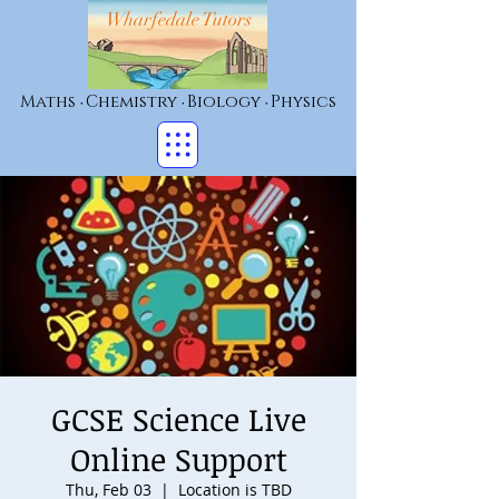
Wharfedale Tutors
Maths
Chemistry
Biology
Physics
•
•
•
GCSE Science Live
Online Support
Thu, Feb 03
  |  
Location is TBD