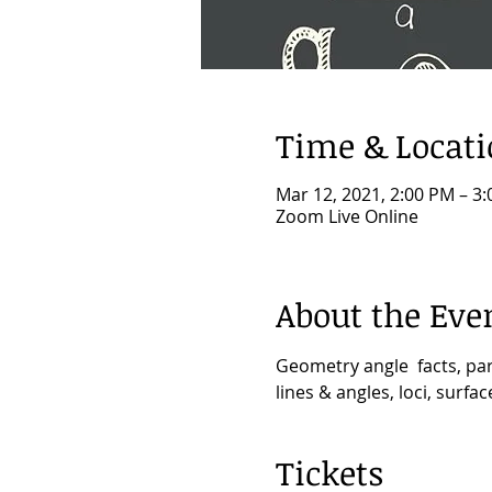
Time & Locat
Mar 12, 2021, 2:00 PM – 3
Zoom Live Online
About the Eve
Geometry angle  facts, par
lines & angles, loci, surf
Tickets