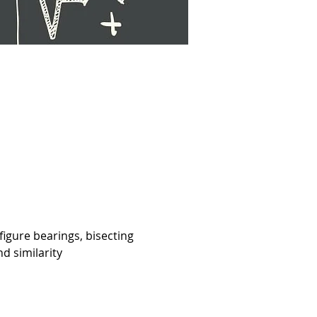
figure bearings, bisecting 
d similarity