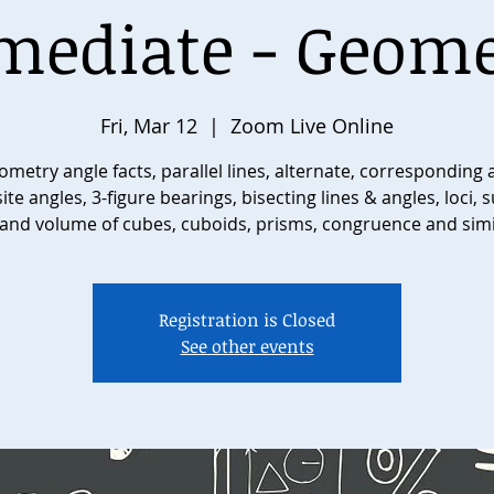
mediate - Geome
Fri, Mar 12
  |  
Zoom Live Online
metry angle facts, parallel lines, alternate, corresponding
te angles, 3-figure bearings, bisecting lines & angles, loci, 
and volume of cubes, cuboids, prisms, congruence and simi
Registration is Closed
See other events