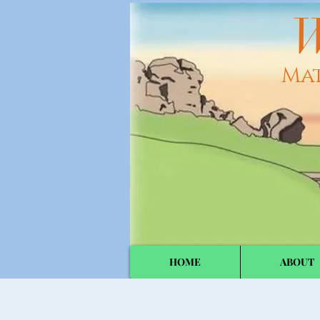
W
Ma
HOME
ABOUT