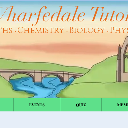
harfedale Tuto
ths
Chemistry
Biology
Phy
•
•
•
EVENTS
QUIZ
MEM