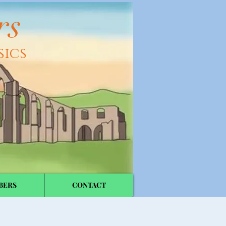
rs
sics
BERS
CONTACT