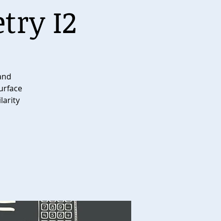
try I2
 and
surface
larity