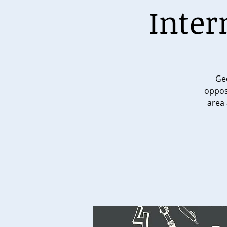
Inter
Geo
opposi
area 