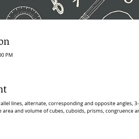
ion
:00 PM
nt
allel lines, alternate, corresponding and opposite angles, 3-
ace area and volume of cubes, cuboids, prisms, congruence an