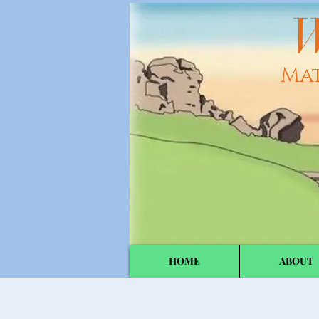
W
Ma
HOME
ABOUT