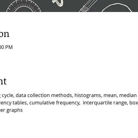
ion
:00 PM
nt
ng cycle, data collection methods, histograms, mean, medi
ncy tables, cumulative frequency,  interquartile range, box &
ter graphs