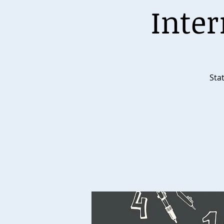
Inter
Stat