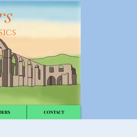
rs
sics
BERS
CONTACT