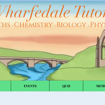
harfedale Tuto
ths
Chemistry
Biology
Phy
•
•
•
EVENTS
QUIZ
MEM