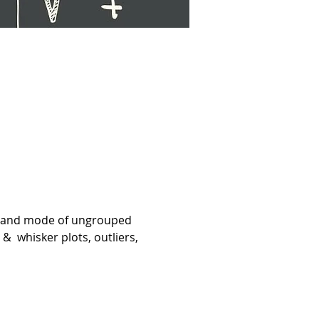
an and mode of ungrouped 
  whisker plots, outliers, 