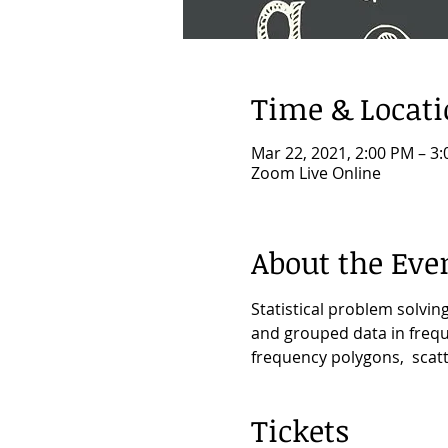
Time & Locat
Mar 22, 2021, 2:00 PM – 3
Zoom Live Online
About the Eve
Statistical problem solvi
and grouped data in freque
frequency polygons,  scat
Tickets