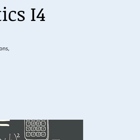
ics I4
ions,