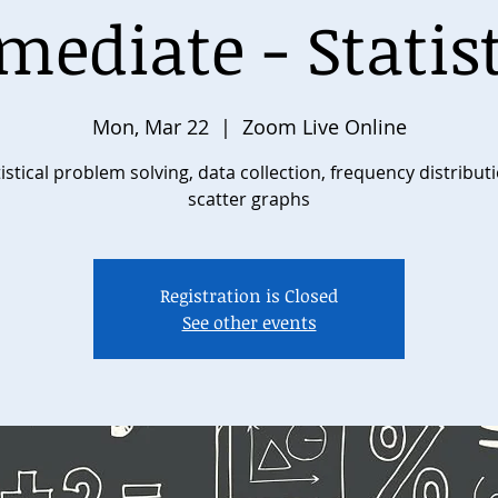
mediate - Statist
Mon, Mar 22
  |  
Zoom Live Online
istical problem solving, data collection, frequency distribut
scatter graphs
Registration is Closed
See other events