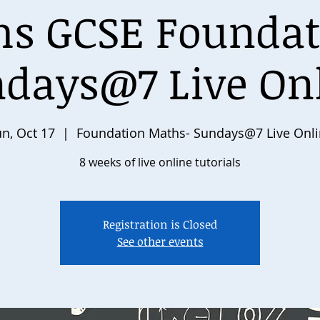
s GCSE Foundat
days@7 Live On
n, Oct 17
  |  
Foundation Maths- Sundays@7 Live Onl
8 weeks of live online tutorials
Registration is Closed
See other events