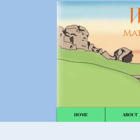
W
Ma
HOME
ABOUT