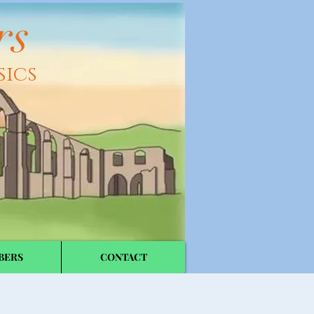
rs
sics
BERS
CONTACT