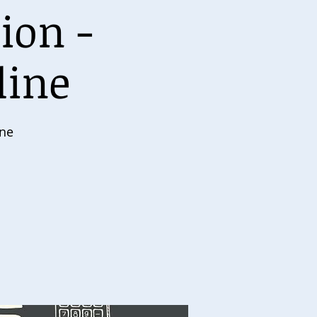
ion -
line
ine