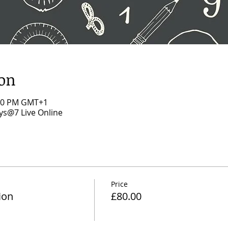
ion
:00 PM GMT+1
s@7 Live Online
Price
ion
£80.00