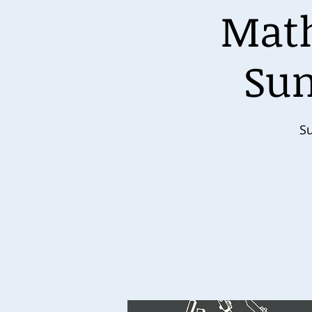
Math
Sun
Su