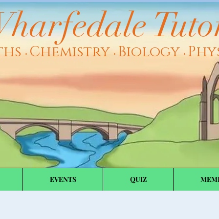
harfedale Tuto
ths
Chemistry
Biology
Phy
•
•
•
EVENTS
QUIZ
MEM