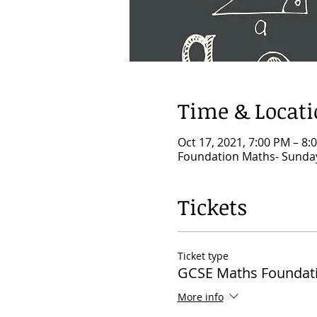
Time & Locat
Oct 17, 2021, 7:00 PM – 8
Foundation Maths- Sunday
Tickets
Ticket type
GCSE Maths Foundat
More info