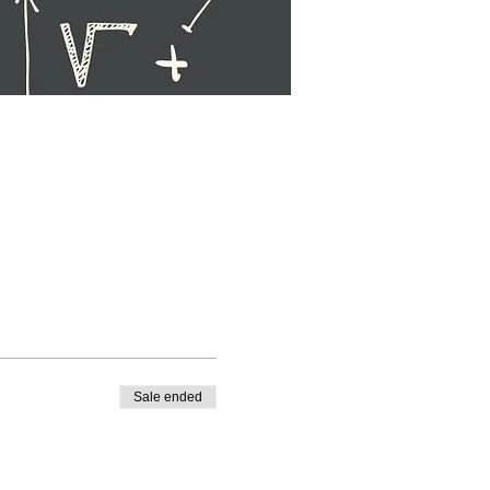
Sale ended