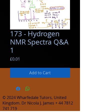
173 - Hydrogen
NMR Spectra Q&A
1
Price
£0.01
Add to Cart
© 2024
Wharfedale Tutors, United
Kingdom. Dr Nicola J. James +
44 7812
741 719