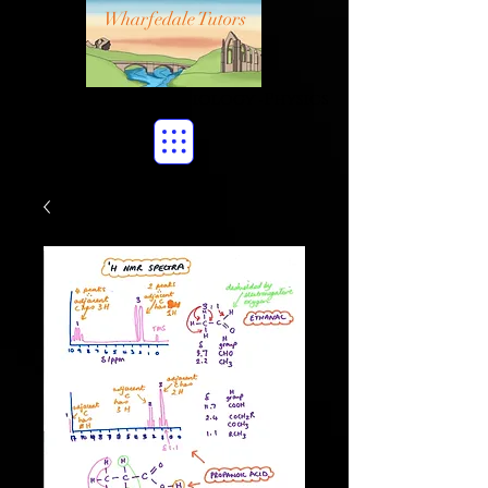
Wharfedale Tutors
Maths
Chemistry
Biology
Physics
•
•
•